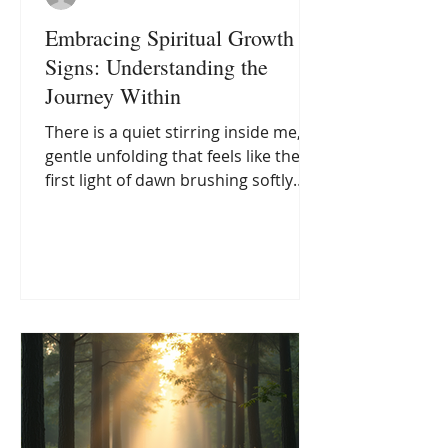
Embracing Spiritual Growth
Signs: Understanding the
Journey Within
There is a quiet stirring inside me, a
gentle unfolding that feels like the
first light of dawn brushing softly
against the horizon. It is a call to
awaken, to step beyond the familiar
and into a deeper knowing. This
journey, often marked by subtle
shifts and profound realizations, is
what many of us recognise as
spiritual growth signs. These signs
are not always loud or dramatic;
sometimes, they whisper in the
stillness of our hearts, inviting us to
explore the vast landscap