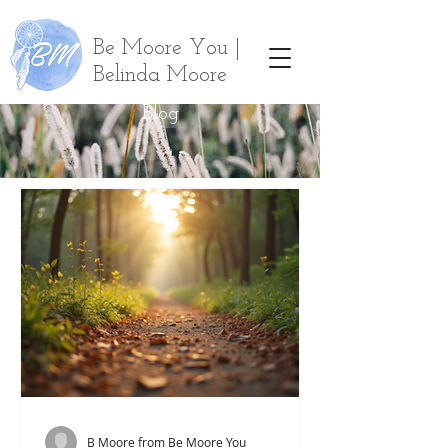
Be Moore You |
Belinda Moore
Blog
B Moore from Be Moore You