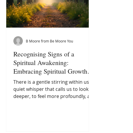
B Moore from Be Moore You
Recognising Signs of a
Spiritual Awakening:
Embracing Spiritual Growth
Indicators
There is a gentle stirring within us, a
quiet whisper that calls us to look
deeper, to feel more profoundly, and
to awaken to a new way of being.
This awakening is not always loud or
dramatic; often, it arrives softly, like
the first light of dawn brushing the
horizon. As I have journeyed