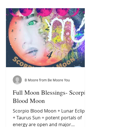
through my own path of spiritual
growth, I have come to recognise
subtle yet powerful signs that signal
this beautiful transformation. These
signs are like petals unfolding,
revealing the es
B Moore from Be Moore You
Full Moon Blessings- Scorpio
Blood Moon
Scorpio Blood Moon + Lunar Eclipse
+ Taurus Sun = potent portals of
energy are open and major