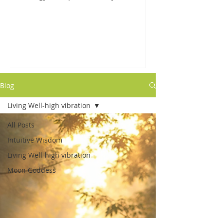
shifts/releases. The fog is lifting for
us...
Blog
Living Well-high vibration
All Posts
Intuitive Wisdom
Living Well-high vibration
Moon Goddess