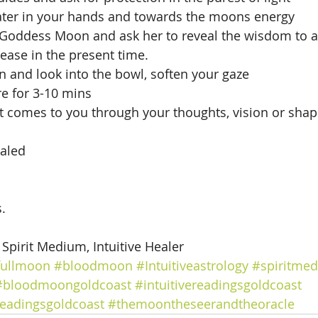
ater in your hands and towards the moons energy
 Goddess Moon and ask her to reveal the wisdom to as
ease in the present time. 
 and look into the bowl, soften your gaze
e for 3-10 mins
t comes to you through your thoughts, vision or shape
aled 
.
, Spirit Medium, Intuitive Healer
fullmoon
#bloodmoon
#Intuitiveastrology
#spiritme
#bloodmoongoldcoast
#intuitivereadingsgoldcoast
readingsgoldcoast
#themoontheseerandtheoracle