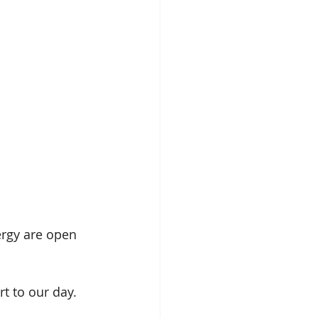
ergy are open 
rt to our day. 