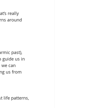
t’s really 
erns around 
rmic past), 
 guide us in 
n we can 
ing us from 
life patterns, 