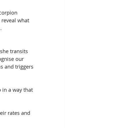
corpion 
 reveal what 
.
she transits 
ognise our 
s and triggers 
 in a way that 
eir rates and 