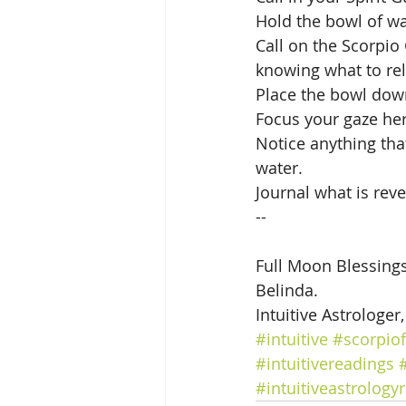
Hold the bowl of w
Call on the Scorpio
knowing what to rel
Place the bowl down
Focus your gaze her
Notice anything tha
water. 
Journal what is reve
--
Full Moon Blessings
Belinda.
Intuitive Astrologer
#intuitive
#scorpio
#intuitivereadings
#intuitiveastrology