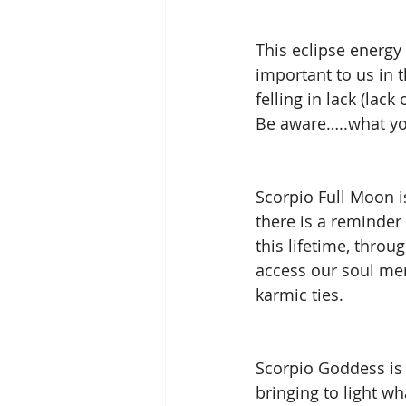
This eclipse energy 
important to us in t
felling in lack (lack
Be aware…..what you
Scorpio Full Moon i
there is a reminder
this lifetime, thro
access our soul mem
karmic ties. 
Scorpio Goddess is 
bringing to light wh