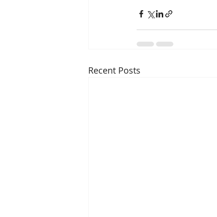
Recent Posts