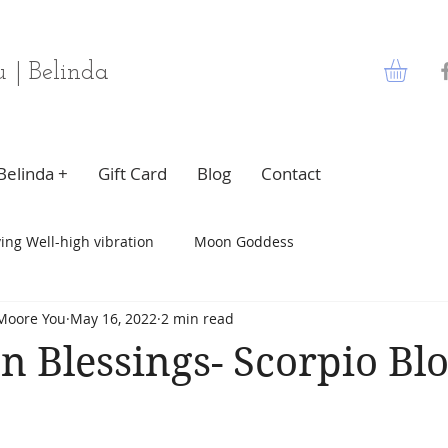
 | Belinda
Belinda +
Gift Card
Blog
Contact
ving Well-high vibration
Moon Goddess
Moore You
May 16, 2022
2 min read
n Blessings- Scorpio Bl