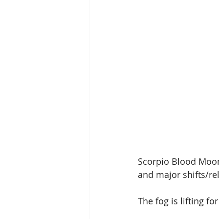
Scorpio Blood Moon 
and major shifts/re
The fog is lifting fo