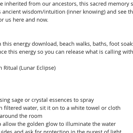
e inherited from our ancestors, this sacred memory s
this ancient wisdom/intuition (inner knowing) and see th
or us here and now.
 this energy download, beach walks, baths, foot soaks,
ance this energy so you can release what is calling wit
Ritual (Lunar Eclipse)
ing sage or crystal essences to spray
h filtered water, sit it on to a white towel or cloth
s around the room
 allow the golden glow to illuminate the water
Guides and ask for protection in the purest of light