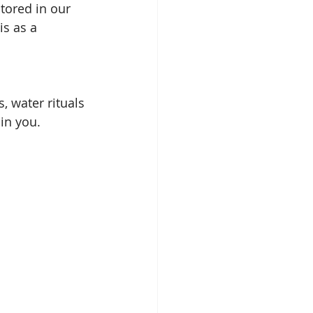
tored in our 
is as a 
 water rituals 
hin you.