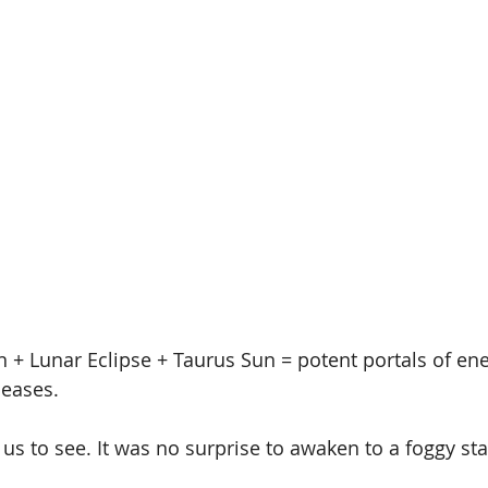
+ Lunar Eclipse + Taurus Sun = potent portals of en
leases. 
r us to see. It was no surprise to awaken to a foggy sta