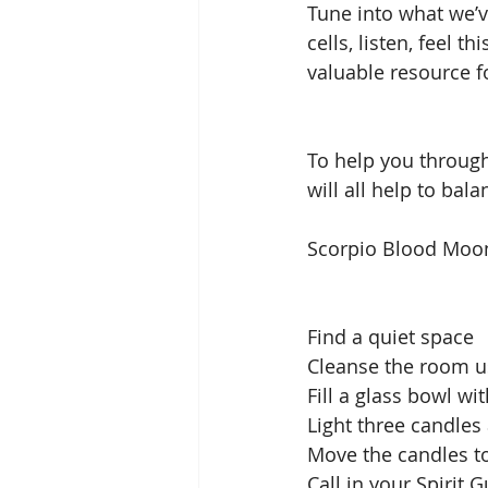
Tune into what we’v
cells, listen, feel 
valuable resource f
To help you through
will all help to bal
Scorpio Blood Moon 
Find a quiet space 
Cleanse the room us
Fill a glass bowl wit
Light three candle
Move the candles to
Call in your Spirit 