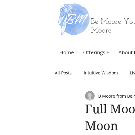
Be Moore You
Moore
Home
Offerings +
About 
All Posts
Intuitive Wisdom
Li
B Moore from Be 
Full Moo
Moon