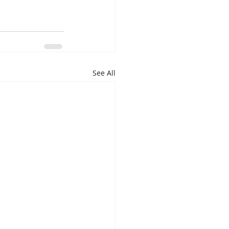
See All