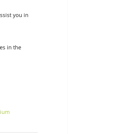
sist you in 
s in the 
dium