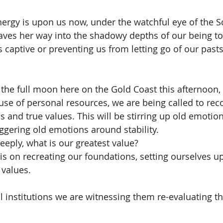
nergy is upon us now, under the watchful eye of the S
ves her way into the shadowy depths of our being to
 captive or preventing us from letting go of our pasts
 the full moon here on the Gold Coast this afternoon, 
se of personal resources, we are being called to rec
 and true values. This will be stirring up old emotion
iggering old emotions around stability. 
eply, what is our greatest value? 
s on recreating our foundations, setting ourselves up
 values.
l institutions we are witnessing them re-evaluating th