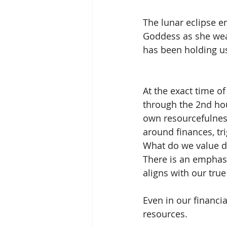
The lunar eclipse e
Goddess as she wea
has been holding us
At the exact time of
through the 2nd hou
own resourcefulness
around finances, tr
What do we value de
There is an emphasi
aligns with our true
Even in our financia
resources. 