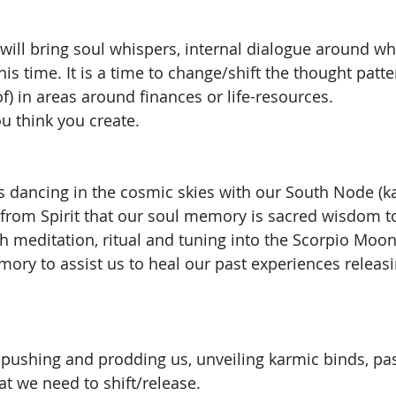
will bring soul whispers, internal dialogue around wha
his time. It is a time to change/shift the thought patt
 of) in areas around finances or life-resources. 
 think you create. 
s dancing in the cosmic skies with our South Node (ka
 from Spirit that our soul memory is sacred wisdom to
ugh meditation, ritual and tuning into the Scorpio Moo
ory to assist us to heal our past experiences releas
pushing and prodding us, unveiling karmic binds, past 
at we need to shift/release.